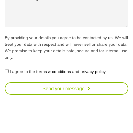
By providing your details you agree to be contacted by us. We will
treat your data with respect and will never sell or share your data.
We promise to keep your details safe, secure and for internal use
only.
I agree to the
terms & conditions
and
privacy policy
Send your message