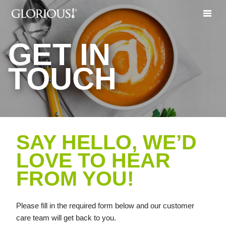
GET IN
TOUCH
SAY HELLO, WE’D
LOVE TO HEAR
FROM YOU!
Please fill in the required form below and our customer
care team will get back to you.