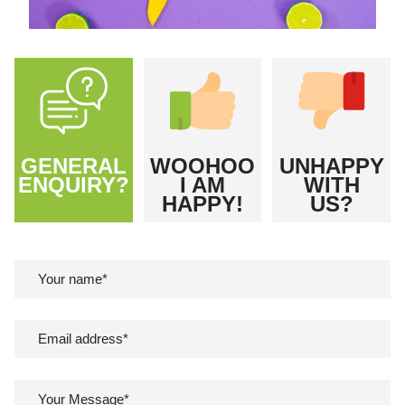
GENERAL
WOOHOO
UNHAPPY
ENQUIRY?
I AM
WITH
HAPPY!
US?